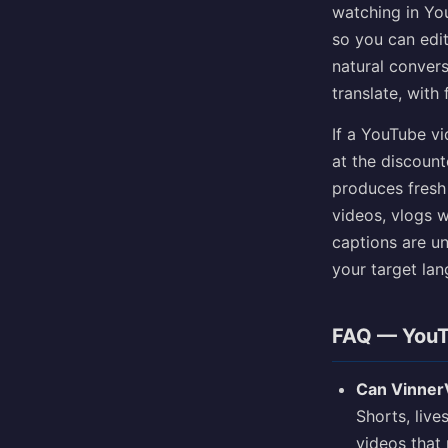
watching in Yo
so you can edit
natural convers
translate, with
If a YouTube vi
at the discounte
produces fresh 
videos, vlogs 
captions are un
your target la
FAQ — YouT
Can VinnerV
Shorts, liv
videos that 