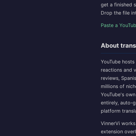
get a finished 
Drop the file i
Paste a YouTu
About trans
YouTube hosts 
reactions and 
reviews, Spani
millions of nic
YouTube's own 
entirely, auto-
platform transl
VinnerVi works
extension overl