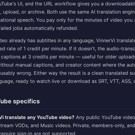
uTube's UI, and the URL workflow gives you a downloadable 
, upload, or archive. Both use the same AI translation engi
ational speech. You pay only for the minutes of video you 
 failed jobs automatically refunded.
deo already has subtitles in any language, VinnerVi translat
d rate of 1 credit per minute. If it doesn't, the audio-transc
captions at 3 credits per minute — useful for older upload
without manual captions, and creator content where the au
usably wrong. Either way the result is a clean translated sub
nguage, ready to watch live or download as SRT, VTT, ASS, 
ube specifics
i translate any YouTube video?
Any public YouTube video
estream VODs, and Music videos. Private, members-only, and
require sign-in are not supported.