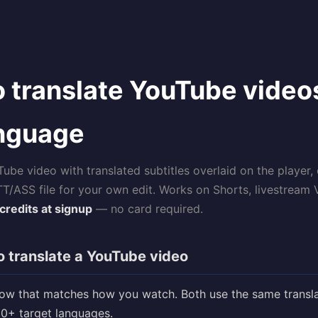
 translate YouTube video
anguage
be video with translated subtitles overlaid on the player,
TT/ASS file for your own edit. Works on Shorts, livestream
credits at signup
— no card required.
 translate a YouTube video
low that matches how you watch. Both use the same transla
0+ target languages.