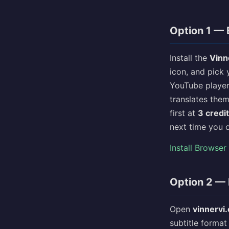
Option 1 — 
Install the
Vinn
icon, and pick 
YouTube player,
translates the
first at
3 credi
next time you 
Install Browser
Option 2 — 
Open
vinnervi
subtitle format