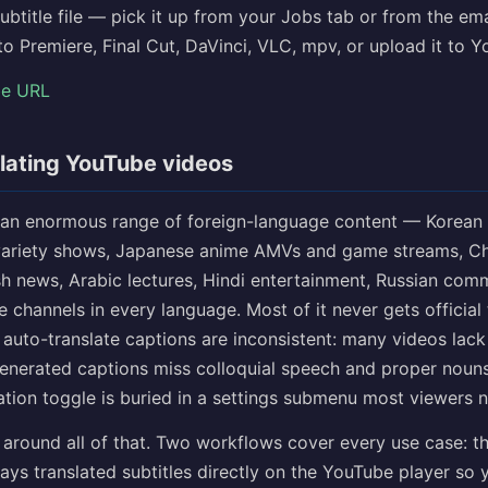
subtitle file — pick it up from your Jobs tab or from the em
nto Premiere, Final Cut, DaVinci, VLC, mpv, or upload it to 
be URL
lating YouTube videos
an enormous range of foreign-language content — Korean
variety shows, Japanese anime AMVs and game streams, Ch
sh news, Arabic lectures, Hindi entertainment, Russian com
he channels in every language. Most of it never gets official 
auto-translate captions are inconsistent: many videos lack
generated captions miss colloquial speech and proper nouns
ation toggle is buried in a settings submenu most viewers n
 around all of that. Two workflows cover every use case: t
ays translated subtitles directly on the YouTube player so