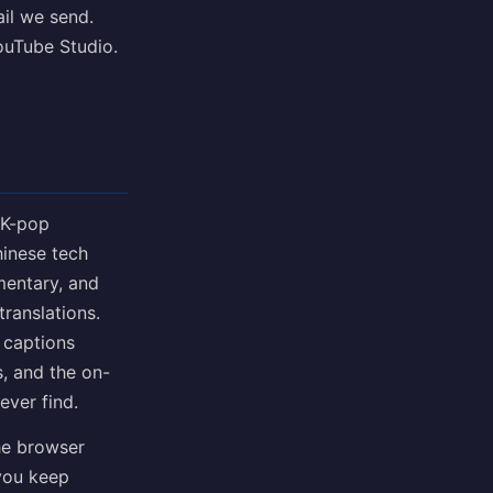
ail we send.
YouTube Studio.
 K-pop
inese tech
mentary, and
translations.
 captions
, and the on-
ever find.
he browser
 you keep