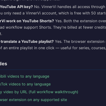
 YouTube API key?
No. VinnerVi handles all access through
 only need a VinnerVi account, which is free with 50 starte
rVi work on YouTube Shorts?
Yes. Both the extension over
d workflow support Shorts. They're billed at fewer credit
t.
-translate a YouTube playlist?
Yes. The browser extension 
of an entire playlist in one click — useful for series, course
des
libili videos to any language
ikTok videos to any language
ny video by URL (full workflow walkthrough)
wser extension on any supported site