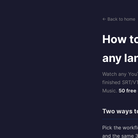
← Back to home
How to
any l
Watch any YouTu
finished SRT/V
Music.
50 free 
Two ways to
Pick the workf
and the same 3