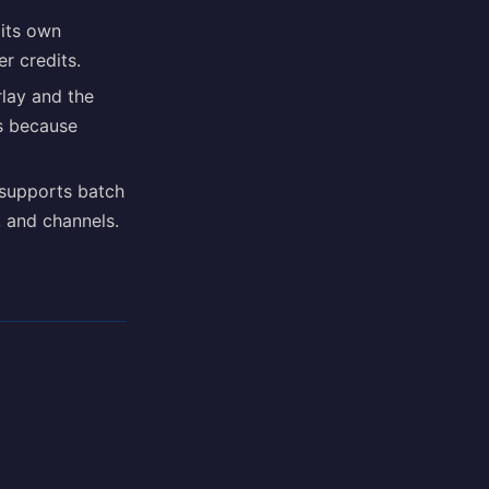
 its own
r credits.
lay and the
s because
supports batch
s, and channels.