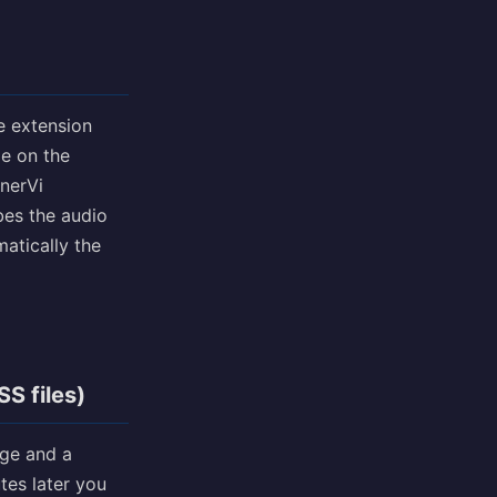
e extension
me on the
nnerVi
ibes the audio
matically the
S files)
age and a
tes later you