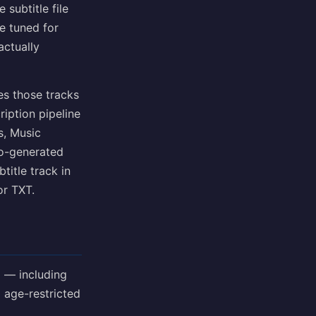
subtitle file
ne tuned for
actually
es those tracks
ription pipeline
s, Music
to-generated
title track in
or TXT.
 — including
 age-restricted