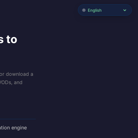
🌐
s to
 or download a
 VODs, and
tion engine