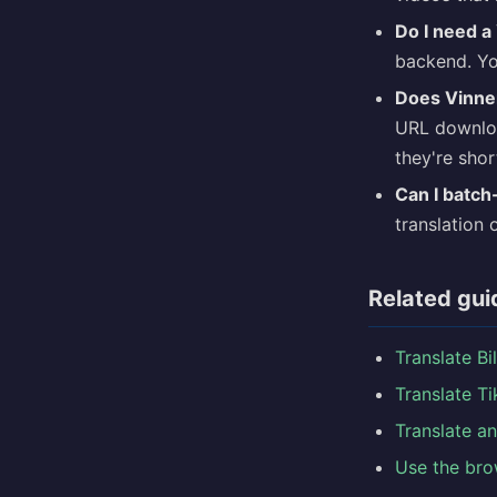
Do I need a
backend. You
Does Vinne
URL downloa
they're shor
Can I batch
translation 
Related gui
Translate Bi
Translate T
Translate a
Use the bro