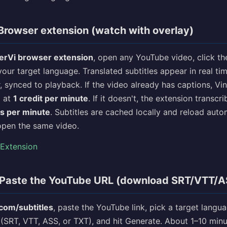
Browser extension (watch with overlay)
erVi browser extension
, open any YouTube video, click th
your target language. Translated subtitles appear in real ti
 synced to playback. If the video already has captions, Vi
m at
1 credit per minute
. If it doesn't, the extension transcr
ts per minute
. Subtitles are cached locally and reload auto
open the same video.
 Extension
Paste the YouTube URL (download SRT/VTT/AS
.com/subtitles
, paste the YouTube link, pick a target langu
 (SRT, VTT, ASS, or TXT), and hit Generate. About 1–10 minu