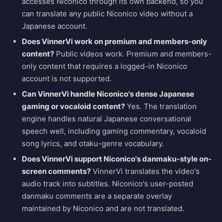
accesses Niconico through its own backend, so you
can translate any public Niconico video without a
Japanese account.
Does VinnerVi work on premium and members-only
content?
Public videos work. Premium and members-
only content that requires a logged-in Niconico
account is not supported.
Can VinnerVi handle Niconico's dense Japanese
gaming or vocaloid content?
Yes. The translation
engine handles natural Japanese conversational
speech well, including gaming commentary, vocaloid
song lyrics, and otaku-genre vocabulary.
Does VinnerVi support Niconico's danmaku-style on-
screen comments?
VinnerVi translates the video's
audio track into subtitles. Niconico's user-posted
danmaku comments are a separate overlay
maintained by Niconico and are not translated.