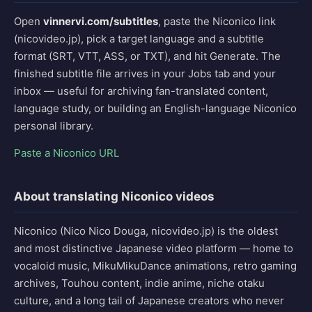
Open
vinnervi.com/subtitles
, paste the Niconico link
(nicovideo.jp), pick a target language and a subtitle
format (SRT, VTT, ASS, or TXT), and hit Generate. The
finished subtitle file arrives in your Jobs tab and your
inbox — useful for archiving fan-translated content,
language study, or building an English-language Niconico
personal library.
Paste a Niconico URL
About translating Niconico videos
Niconico (Nico Nico Douga, nicovideo.jp) is the oldest
and most distinctive Japanese video platform — home to
vocaloid music, MikuMikuDance animations, retro gaming
archives, Touhou content, indie anime, niche otaku
culture, and a long tail of Japanese creators who never