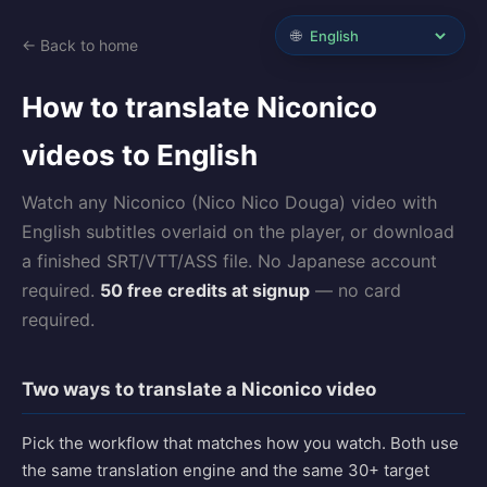
🌐
← Back to home
How to translate Niconico
videos to English
Watch any Niconico (Nico Nico Douga) video with
English subtitles overlaid on the player, or download
a finished SRT/VTT/ASS file. No Japanese account
required.
50 free credits at signup
— no card
required.
Two ways to translate a Niconico video
Pick the workflow that matches how you watch. Both use
the same translation engine and the same 30+ target