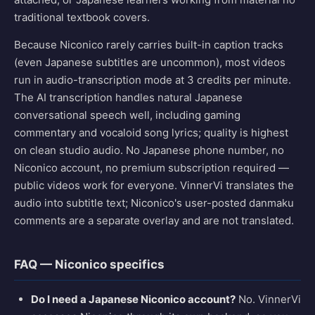
traditional textbook covers.
Because Niconico rarely carries built-in caption tracks
(even Japanese subtitles are uncommon), most videos
run in audio-transcription mode at 3 credits per minute.
The AI transcription handles natural Japanese
conversational speech well, including gaming
commentary and vocaloid song lyrics; quality is highest
on clean studio audio. No Japanese phone number, no
Niconico account, no premium subscription required —
public videos work for everyone. VinnerVi translates the
audio into subtitle text; Niconico's user-posted danmaku
comments are a separate overlay and are not translated.
FAQ — Niconico specifics
Do I need a Japanese Niconico account?
No. VinnerVi