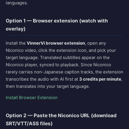
languages.
Option 1 — Browser extension (watch with
overlay)
Install the
VinnerVi browser extension
, open any
Niconico video, click the extension icon, and pick your
target language. Translated subtitles appear on the
Niconico player, synced to playback. Since Niconico
rarely carries non-Japanese caption tracks, the extension
transcribes the audio with AI first at
3 credits per minute
,
then translates into your target language.
Install Browser Extension
Option 2 — Paste the Niconico URL (download
SRT/VTT/ASS files)