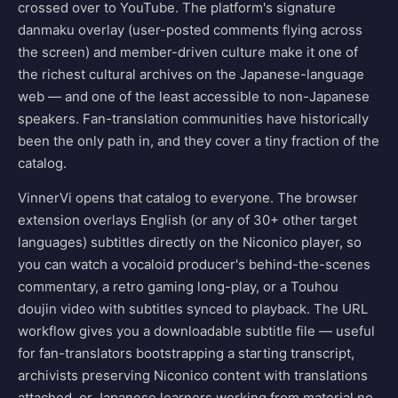
crossed over to YouTube. The platform's signature
danmaku overlay (user-posted comments flying across
the screen) and member-driven culture make it one of
the richest cultural archives on the Japanese-language
web — and one of the least accessible to non-Japanese
speakers. Fan-translation communities have historically
been the only path in, and they cover a tiny fraction of the
catalog.
VinnerVi opens that catalog to everyone. The browser
extension overlays English (or any of 30+ other target
languages) subtitles directly on the Niconico player, so
you can watch a vocaloid producer's behind-the-scenes
commentary, a retro gaming long-play, or a Touhou
doujin video with subtitles synced to playback. The URL
workflow gives you a downloadable subtitle file — useful
for fan-translators bootstrapping a starting transcript,
archivists preserving Niconico content with translations
attached, or Japanese learners working from material no