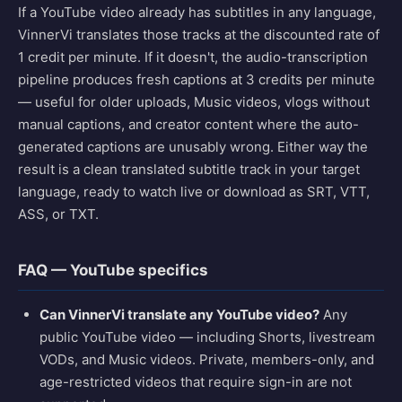
If a YouTube video already has subtitles in any language,
VinnerVi translates those tracks at the discounted rate of
1 credit per minute. If it doesn't, the audio-transcription
pipeline produces fresh captions at 3 credits per minute
— useful for older uploads, Music videos, vlogs without
manual captions, and creator content where the auto-
generated captions are unusably wrong. Either way the
result is a clean translated subtitle track in your target
language, ready to watch live or download as SRT, VTT,
ASS, or TXT.
FAQ — YouTube specifics
Can VinnerVi translate any YouTube video?
Any
public YouTube video — including Shorts, livestream
VODs, and Music videos. Private, members-only, and
age-restricted videos that require sign-in are not