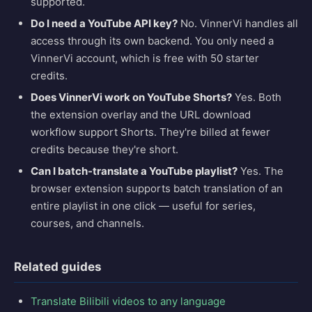
supported.
Do I need a YouTube API key?
No. VinnerVi handles all
access through its own backend. You only need a
VinnerVi account, which is free with 50 starter
credits.
Does VinnerVi work on YouTube Shorts?
Yes. Both
the extension overlay and the URL download
workflow support Shorts. They're billed at fewer
credits because they're short.
Can I batch-translate a YouTube playlist?
Yes. The
browser extension supports batch translation of an
entire playlist in one click — useful for series,
courses, and channels.
Related guides
Translate Bilibili videos to any language