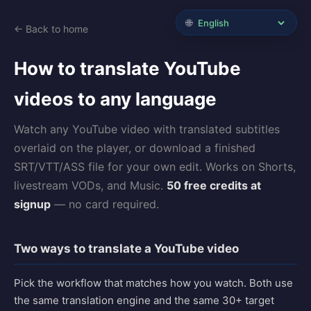
🌐
← Back to home
How to translate YouTube
videos to any language
Watch any YouTube video with translated subtitles
overlaid on the player, or download a finished
SRT/VTT/ASS file for your own edit. Works on Shorts,
livestream VODs, and Music.
50 free credits at
signup
— no card required.
Two ways to translate a YouTube video
Pick the workflow that matches how you watch. Both use
the same translation engine and the same 30+ target