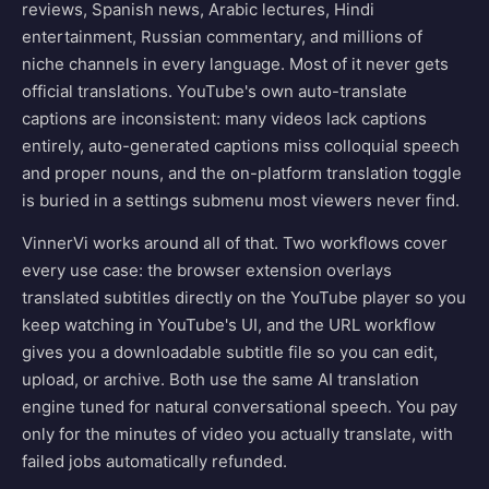
reviews, Spanish news, Arabic lectures, Hindi
entertainment, Russian commentary, and millions of
niche channels in every language. Most of it never gets
official translations. YouTube's own auto-translate
captions are inconsistent: many videos lack captions
entirely, auto-generated captions miss colloquial speech
and proper nouns, and the on-platform translation toggle
is buried in a settings submenu most viewers never find.
VinnerVi works around all of that. Two workflows cover
every use case: the browser extension overlays
translated subtitles directly on the YouTube player so you
keep watching in YouTube's UI, and the URL workflow
gives you a downloadable subtitle file so you can edit,
upload, or archive. Both use the same AI translation
engine tuned for natural conversational speech. You pay
only for the minutes of video you actually translate, with
failed jobs automatically refunded.