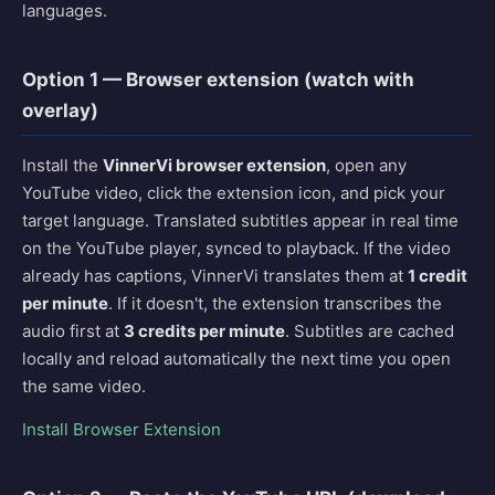
languages.
Option 1 — Browser extension (watch with
overlay)
Install the
VinnerVi browser extension
, open any
YouTube video, click the extension icon, and pick your
target language. Translated subtitles appear in real time
on the YouTube player, synced to playback. If the video
already has captions, VinnerVi translates them at
1 credit
per minute
. If it doesn't, the extension transcribes the
audio first at
3 credits per minute
. Subtitles are cached
locally and reload automatically the next time you open
the same video.
Install Browser Extension