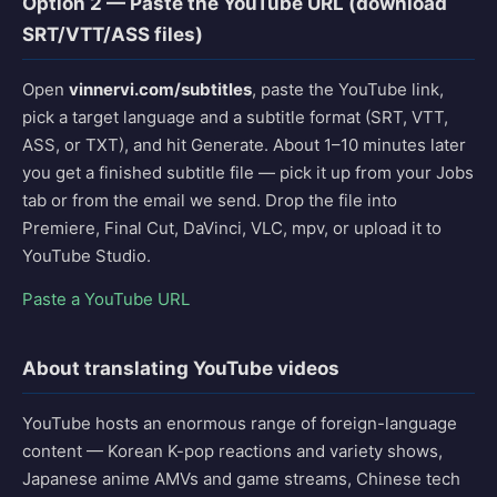
Option 2 — Paste the YouTube URL (download
SRT/VTT/ASS files)
Open
vinnervi.com/subtitles
, paste the YouTube link,
pick a target language and a subtitle format (SRT, VTT,
ASS, or TXT), and hit Generate. About 1–10 minutes later
you get a finished subtitle file — pick it up from your Jobs
tab or from the email we send. Drop the file into
Premiere, Final Cut, DaVinci, VLC, mpv, or upload it to
YouTube Studio.
Paste a YouTube URL
About translating YouTube videos
YouTube hosts an enormous range of foreign-language
content — Korean K-pop reactions and variety shows,
Japanese anime AMVs and game streams, Chinese tech