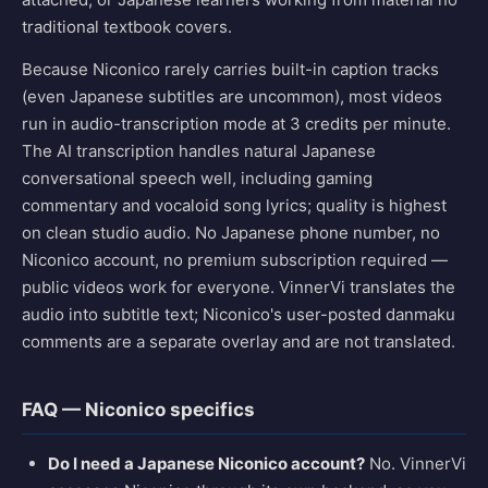
traditional textbook covers.
Because Niconico rarely carries built-in caption tracks
(even Japanese subtitles are uncommon), most videos
run in audio-transcription mode at 3 credits per minute.
The AI transcription handles natural Japanese
conversational speech well, including gaming
commentary and vocaloid song lyrics; quality is highest
on clean studio audio. No Japanese phone number, no
Niconico account, no premium subscription required —
public videos work for everyone. VinnerVi translates the
audio into subtitle text; Niconico's user-posted danmaku
comments are a separate overlay and are not translated.
FAQ — Niconico specifics
Do I need a Japanese Niconico account?
No. VinnerVi