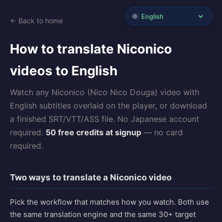
🌐
← Back to home
How to translate Niconico
videos to English
Watch any Niconico (Nico Nico Douga) video with
English subtitles overlaid on the player, or download
a finished SRT/VTT/ASS file. No Japanese account
required.
50 free credits at signup
— no card
required.
Two ways to translate a Niconico video
Pick the workflow that matches how you watch. Both use
the same translation engine and the same 30+ target