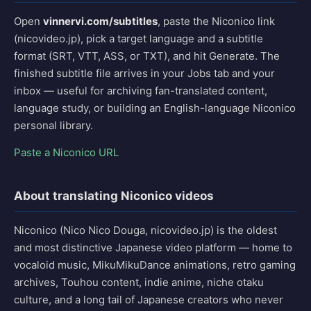
Open
vinnervi.com/subtitles
, paste the Niconico link
(nicovideo.jp), pick a target language and a subtitle
format (SRT, VTT, ASS, or TXT), and hit Generate. The
finished subtitle file arrives in your Jobs tab and your
inbox — useful for archiving fan-translated content,
language study, or building an English-language Niconico
personal library.
Paste a Niconico URL
About translating Niconico videos
Niconico (Nico Nico Douga, nicovideo.jp) is the oldest
and most distinctive Japanese video platform — home to
vocaloid music, MikuMikuDance animations, retro gaming
archives, Touhou content, indie anime, niche otaku
culture, and a long tail of Japanese creators who never