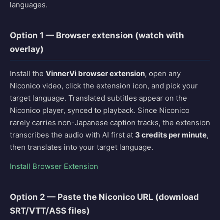
languages.
Option 1 — Browser extension (watch with
overlay)
Install the
VinnerVi browser extension
, open any
Niconico video, click the extension icon, and pick your
target language. Translated subtitles appear on the
Niconico player, synced to playback. Since Niconico
rarely carries non-Japanese caption tracks, the extension
transcribes the audio with AI first at
3 credits per minute
,
then translates into your target language.
Install Browser Extension
Option 2 — Paste the Niconico URL (download
SRT/VTT/ASS files)