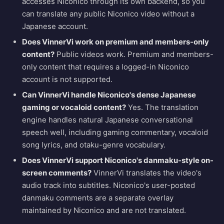
accesses Niconico through its own backend, so you
can translate any public Niconico video without a
Japanese account.
Does VinnerVi work on premium and members-only
content?
Public videos work. Premium and members-
only content that requires a logged-in Niconico
account is not supported.
Can VinnerVi handle Niconico's dense Japanese
gaming or vocaloid content?
Yes. The translation
engine handles natural Japanese conversational
speech well, including gaming commentary, vocaloid
song lyrics, and otaku-genre vocabulary.
Does VinnerVi support Niconico's danmaku-style on-
screen comments?
VinnerVi translates the video's
audio track into subtitles. Niconico's user-posted
danmaku comments are a separate overlay
maintained by Niconico and are not translated.