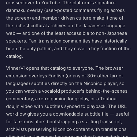
crossed over to YouTube. The platform's signature
danmaku overlay (user-posted comments flying across
the screen) and member-driven culture make it one of
the richest cultural archives on the Japanese-language
web — and one of the least accessible to non-Japanese
speakers. Fan-translation communities have historically
been the only path in, and they cover a tiny fraction of the
catalog.
VinnerVi opens that catalog to everyone. The browser
extension overlays English (or any of 30+ other target
languages) subtitles directly on the Niconico player, so
you can watch a vocaloid producer's behind-the-scenes
commentary, a retro gaming long-play, or a Touhou
doujin video with subtitles synced to playback. The URL
workflow gives you a downloadable subtitle file — useful
for fan-translators bootstrapping a starting transcript,
archivists preserving Niconico content with translations
attached, or Japanese learners working from material no